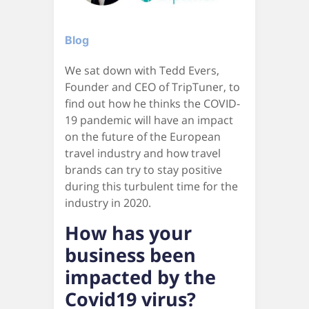
Blog
We sat down with Tedd Evers,
Founder and CEO of TripTuner, to
find out how he thinks the COVID-
19 pandemic will have an impact
on the future of the European
travel industry and how travel
brands can try to stay positive
during this turbulent time for the
industry in 2020.
How has your
business been
impacted by the
Covid19 virus?