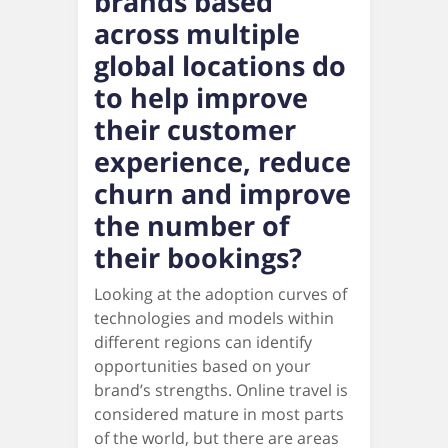
brands based
across multiple
global locations do
to help improve
their customer
experience, reduce
churn and improve
the number of
their bookings?
Looking at the adoption curves of
technologies and models within
different regions can identify
opportunities based on your
brand’s strengths. Online travel is
considered mature in most parts
of the world, but there are areas