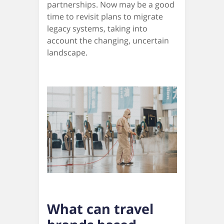
partnerships. Now may be a good
time to revisit plans to migrate
legacy systems, taking into
account the changing, uncertain
landscape.
What can travel