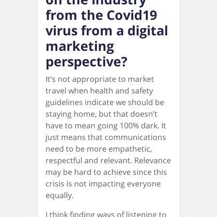
from the Covid19
virus from a digital
marketing
perspective?
It’s not appropriate to market
travel when health and safety
guidelines indicate we should be
staying home, but that doesn’t
have to mean going 100% dark. It
just means that communications
need to be more empathetic,
respectful and relevant. Relevance
may be hard to achieve since this
crisis is not impacting everyone
equally.
I think finding ways of listening to