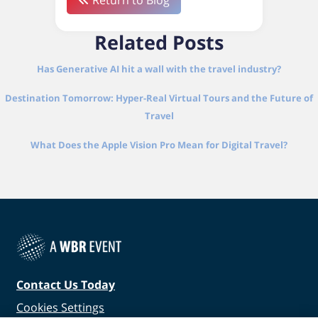
Return to Blog
Related Posts
Has Generative AI hit a wall with the travel industry?
Destination Tomorrow: Hyper-Real Virtual Tours and the Future of
Travel
What Does the Apple Vision Pro Mean for Digital Travel?
Contact Us Today
Cookies Settings