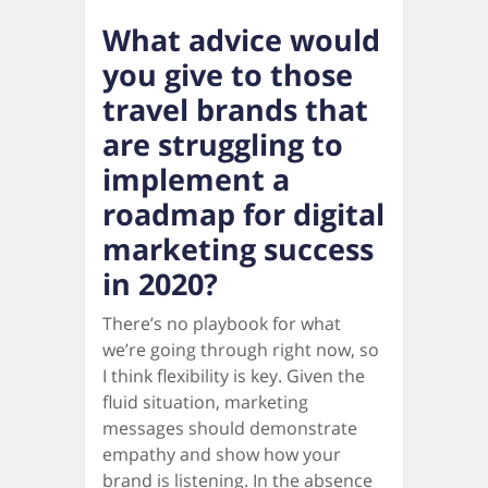
What advice would
you give to those
travel brands that
are struggling to
implement a
roadmap for digital
marketing success
in 2020?
There’s no playbook for what
we’re going through right now, so
I think flexibility is key. Given the
fluid situation, marketing
messages should demonstrate
empathy and show how your
brand is listening. In the absence