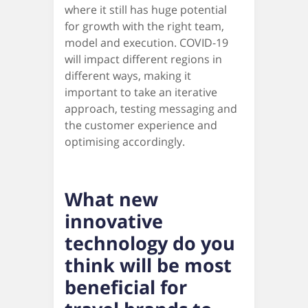
where it still has huge potential
for growth with the right team,
model and execution. COVID-19
will impact different regions in
different ways, making it
important to take an iterative
approach, testing messaging and
the customer experience and
optimising accordingly.
What new
innovative
technology do you
think will be most
beneficial for