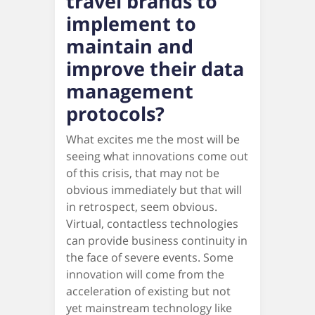
travel brands to
implement to
maintain and
improve their data
management
protocols?
What excites me the most will be
seeing what innovations come out
of this crisis, that may not be
obvious immediately but that will
in retrospect, seem obvious.
Virtual, contactless technologies
can provide business continuity in
the face of severe events. Some
innovation will come from the
acceleration of existing but not
yet mainstream technology like