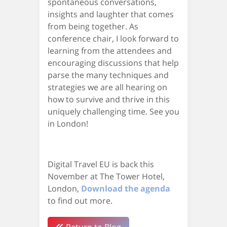
spontaneous conversations,
insights and laughter that comes
from being together. As
conference chair, I look forward to
learning from the attendees and
encouraging discussions that help
parse the many techniques and
strategies we are all hearing on
how to survive and thrive in this
uniquely challenging time. See you
in London!
Digital Travel EU is back this
November at The Tower Hotel,
London,
Download the agenda
to find out more.