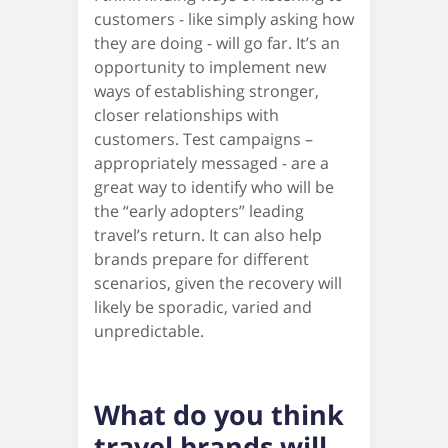
customers - like simply asking how
they are doing - will go far. It’s an
opportunity to implement new
ways of establishing stronger,
closer relationships with
customers. Test campaigns –
appropriately messaged - are a
great way to identify who will be
the “early adopters” leading
travel’s return. It can also help
brands prepare for different
scenarios, given the recovery will
likely be sporadic, varied and
unpredictable.
What do you think
travel brands will