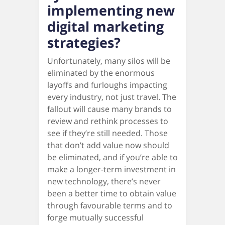
implementing new
digital marketing
strategies?
Unfortunately, many silos will be
eliminated by the enormous
layoffs and furloughs impacting
every industry, not just travel. The
fallout will cause many brands to
review and rethink processes to
see if they’re still needed. Those
that don’t add value now should
be eliminated, and if you’re able to
make a longer-term investment in
new technology, there’s never
been a better time to obtain value
through favourable terms and to
forge mutually successful