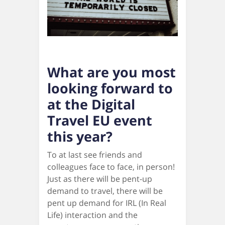
What are you most
looking forward to
at the Digital
Travel EU event
this year?
To at last see friends and
colleagues face to face, in person!
Just as there will be pent-up
demand to travel, there will be
pent up demand for IRL (In Real
Life) interaction and the