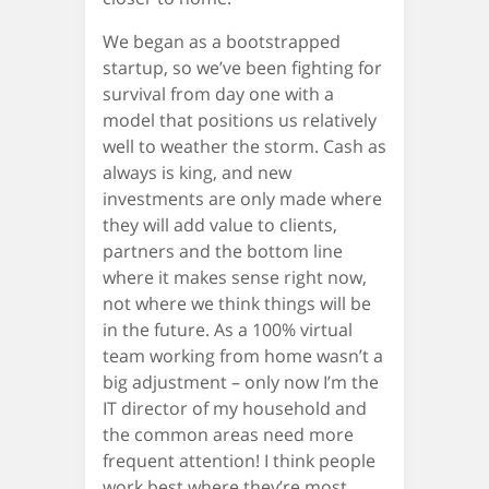
We began as a bootstrapped
startup, so we’ve been fighting for
survival from day one with a
model that positions us relatively
well to weather the storm. Cash as
always is king, and new
investments are only made where
they will add value to clients,
partners and the bottom line
where it makes sense right now,
not where we think things will be
in the future. As a 100% virtual
team working from home wasn’t a
big adjustment – only now I’m the
IT director of my household and
the common areas need more
frequent attention! I think people
work best where they’re most