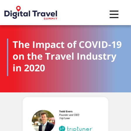
Toggle na
The Impact of COVID-19
on the Travel Industry
in 2020