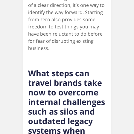
of a clear direction, it’s one way to
identify the way forward. Starting
from zero also provides some
freedom to test things you may
have been reluctant to do before
for fear of disrupting existing
business.
What steps can
travel brands take
now to overcome
internal challenges
such as silos and
outdated legacy
systems when