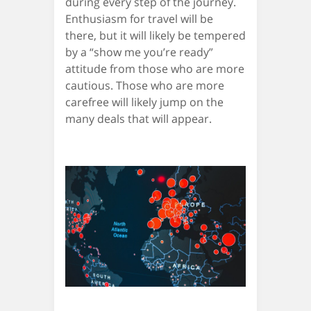
during every step of the journey.
Enthusiasm for travel will be
there, but it will likely be tempered
by a “show me you’re ready”
attitude from those who are more
cautious. Those who are more
carefree will likely jump on the
many deals that will appear.