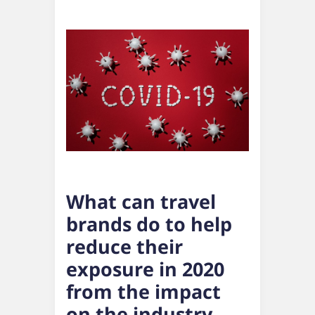
What can travel
brands do to help
reduce their
exposure in 2020
from the impact
on the industry