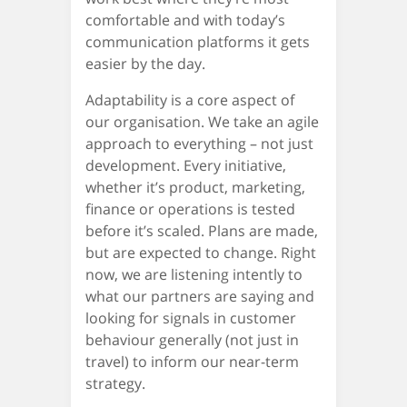
comfortable and with today’s
communication platforms it gets
easier by the day.
Adaptability is a core aspect of
our organisation. We take an agile
approach to everything – not just
development. Every initiative,
whether it’s product, marketing,
finance or operations is tested
before it’s scaled. Plans are made,
but are expected to change. Right
now, we are listening intently to
what our partners are saying and
looking for signals in customer
behaviour generally (not just in
travel) to inform our near-term
strategy.