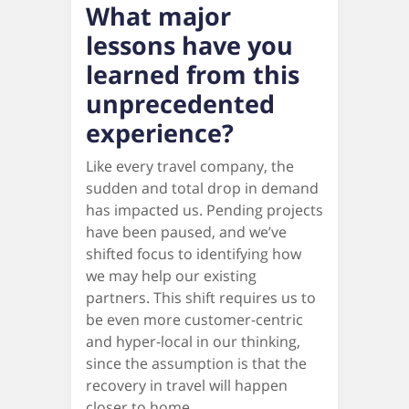
What major
lessons have you
learned from this
unprecedented
experience?
Like every travel company, the
sudden and total drop in demand
has impacted us. Pending projects
have been paused, and we’ve
shifted focus to identifying how
we may help our existing
partners. This shift requires us to
be even more customer-centric
and hyper-local in our thinking,
since the assumption is that the
recovery in travel will happen
closer to home.