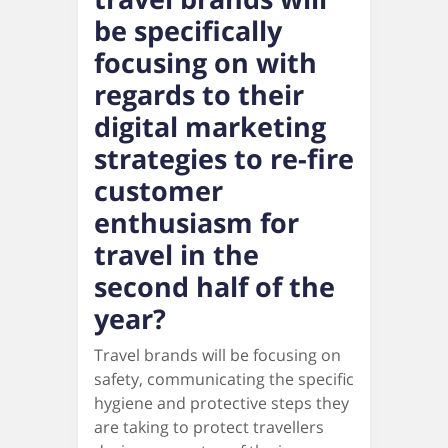
be specifically
focusing on with
regards to their
digital marketing
strategies to re-fire
customer
enthusiasm for
travel in the
second half of the
year?
Travel brands will be focusing on
safety, communicating the specific
hygiene and protective steps they
are taking to protect travellers