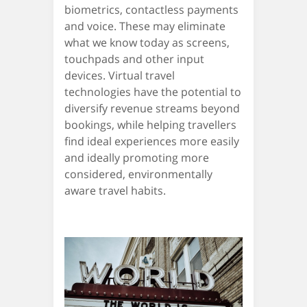
biometrics, contactless payments
and voice. These may eliminate
what we know today as screens,
touchpads and other input
devices. Virtual travel
technologies have the potential to
diversify revenue streams beyond
bookings, while helping travellers
find ideal experiences more easily
and ideally promoting more
considered, environmentally
aware travel habits.