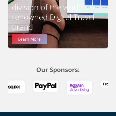
division of the world-
renowned Digital Travel
brand
Learn More
Our Sponsors: