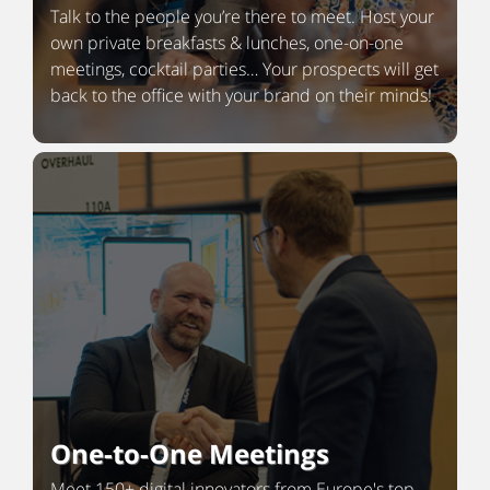
Talk to the people you’re there to meet. Host your
own private breakfasts & lunches, one-on-one
meetings, cocktail parties… Your prospects will get
back to the office with your brand on their minds!
One-to-One Meetings
Meet 150+ digital innovators from Europe's top