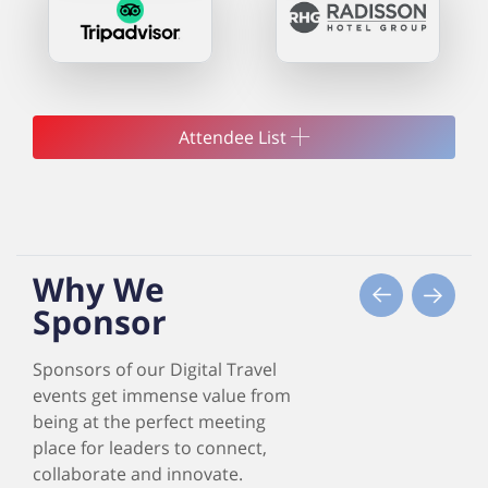
Attendee List
Why We
Sponsor
Sponsors of our Digital Travel
events get immense value from
being at the perfect meeting
place for leaders to connect,
collaborate and innovate.