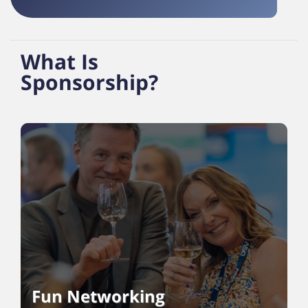
What Is
Sponsorship?
Fun Networking