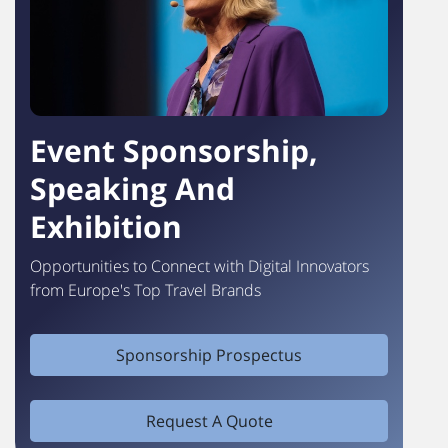
Event Sponsorship,
Speaking And
Exhibition
Opportunities to Connect with Digital Innovators
from Europe's Top Travel Brands
Sponsorship Prospectus
Request A Quote