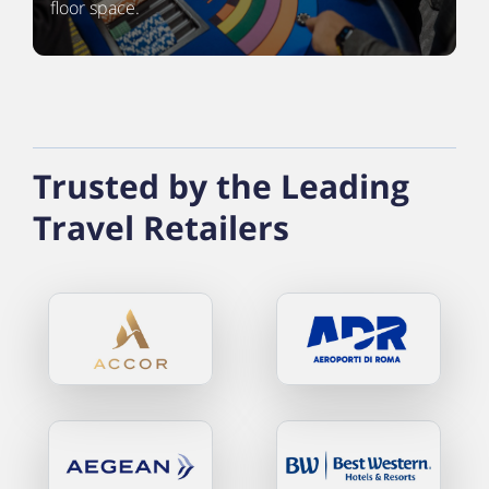
floor space.
Trusted by the Leading
Travel Retailers