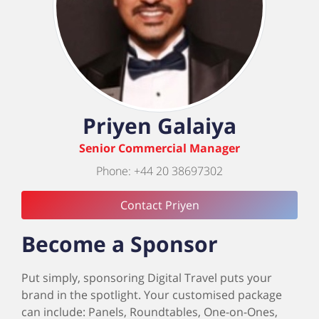
Priyen Galaiya
Senior Commercial Manager
Phone: +44 20 38697302
Contact Priyen
Become a Sponsor
Put simply, sponsoring Digital Travel puts your
brand in the spotlight. Your customised package
can include: Panels, Roundtables, One-on-Ones,