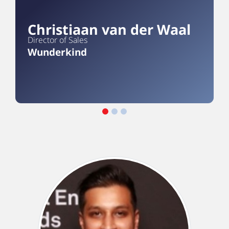
Christiaan van der Waal
Director of Sales
Wunderkind