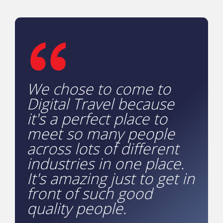
We chose to come to
Digital Travel because
it's a perfect place to
meet so many people
across lots of different
industries in one place.
It's amazing just to get in
front of such good
quality people.