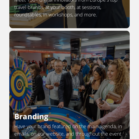
travel brands, at your booth, at sessions,
roundtables, in workshops, and more.
Branding
Have your brand featured on the main agenda, in
emails, on our website, and throughout the event