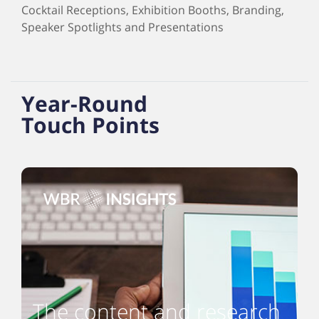
Cocktail Receptions, Exhibition Booths, Branding,
Speaker Spotlights and Presentations
Year-Round
Touch Points
The content and research