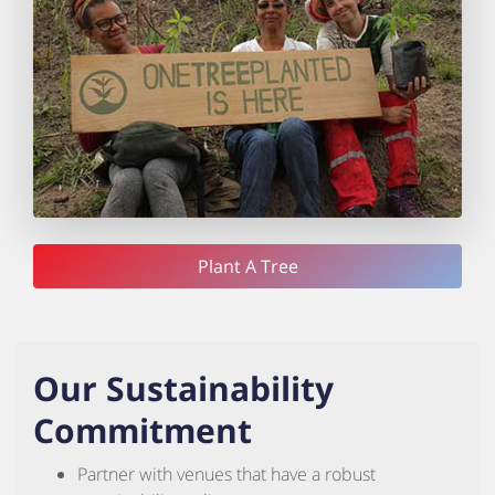
Plant A Tree
Our Sustainability
Commitment
Partner with venues that have a robust