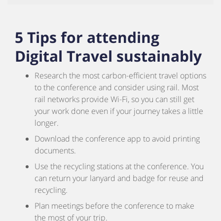
5 Tips for attending
Digital Travel sustainably
Research the most carbon-efficient travel options
to the conference and consider using rail. Most
rail networks provide Wi-Fi, so you can still get
your work done even if your journey takes a little
longer.
Download the conference app to avoid printing
documents.
Use the recycling stations at the conference. You
can return your lanyard and badge for reuse and
recycling.
Plan meetings before the conference to make
the most of your trip.