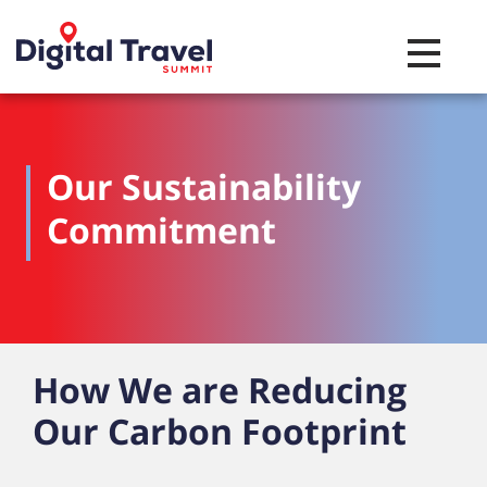
Toggle na
Our Sustainability
Commitment
How We are Reducing
Our Carbon Footprint