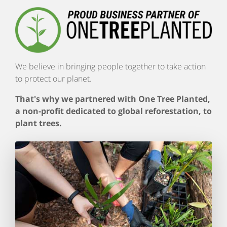
We believe in bringing people together to take action
to protect our planet.
That's why we partnered with One Tree Planted,
a non-profit dedicated to global reforestation, to
plant trees.