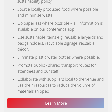
sustainability policy.
Source locally produced food where possible
and minimise waste.
Go paperless where possible – all information is
available on our conference app.
Use sustainable items e.g. reusable lanyards and
badge holders, recyclable signage, reusable
décor.
Eliminate plastic water bottles where possible.
Promote public / shared transport routes for
attendees and our staff.
Collaborate with suppliers local to the venue and
use their resources to reduce the volume of
materials shipped.
Learn More