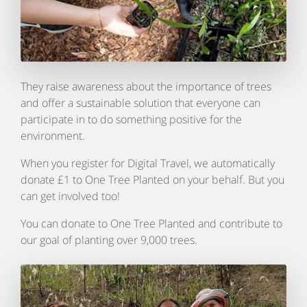
They raise awareness about the importance of trees
and offer a sustainable solution that everyone can
participate in to do something positive for the
environment.
When you register for Digital Travel, we automatically
donate £1 to One Tree Planted on your behalf. But you
can get involved too!
You can donate to One Tree Planted and contribute to
our goal of planting over 9,000 trees.