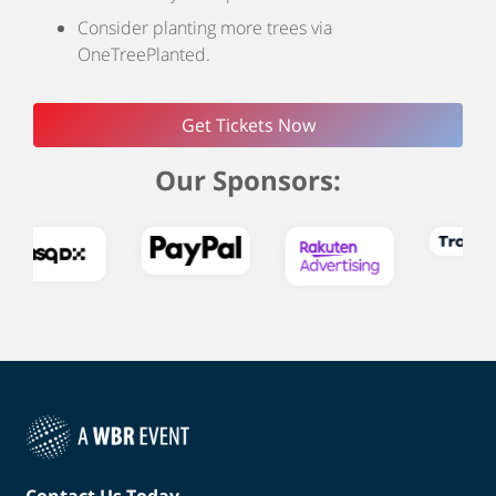
Consider planting more trees via
OneTreePlanted.
Get Tickets Now
Our Sponsors:
Contact Us Today