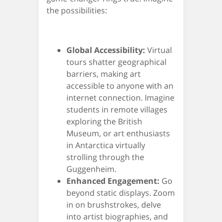
the possibilities:
Global Accessibility:
Virtual
tours shatter geographical
barriers, making art
accessible to anyone with an
internet connection. Imagine
students in remote villages
exploring the British
Museum, or art enthusiasts
in Antarctica virtually
strolling through the
Guggenheim.
Enhanced Engagement:
Go
beyond static displays. Zoom
in on brushstrokes, delve
into artist biographies, and