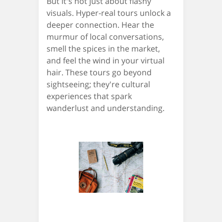
But it's not just about flashy
visuals. Hyper-real tours unlock a
deeper connection. Hear the
murmur of local conversations,
smell the spices in the market,
and feel the wind in your virtual
hair. These tours go beyond
sightseeing; they're cultural
experiences that spark
wanderlust and understanding.