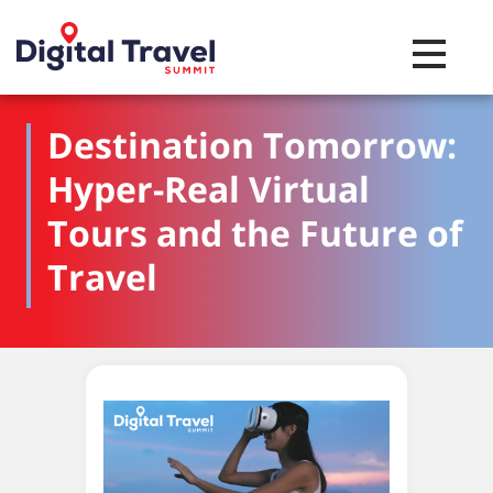
Toggle na
Destination Tomorrow:
Hyper-Real Virtual
Tours and the Future of
Travel