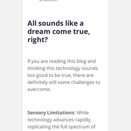
All sounds like a
dream come true,
right?
If you are reading this blog and
thinking this technology sounds
too good to be true, there are
definitely still some challenges to
overcome.
Sensory Limitations
: While
technology advances rapidly,
replicating the full spectrum of