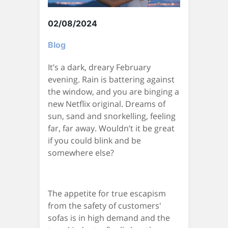
02/08/2024
Blog
It’s a dark, dreary February
evening. Rain is battering against
the window, and you are binging a
new Netflix original. Dreams of
sun, sand and snorkelling, feeling
far, far away. Wouldn’t it be great
if you could blink and be
somewhere else?
The appetite for true escapism
from the safety of customers'
sofas is in high demand and the