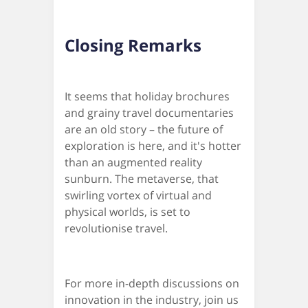
Closing Remarks
It seems that holiday brochures
and grainy travel documentaries
are an old story – the future of
exploration is here, and it's hotter
than an augmented reality
sunburn. The metaverse, that
swirling vortex of virtual and
physical worlds, is set to
revolutionise travel.
For more in-depth discussions on
innovation in the industry, join us