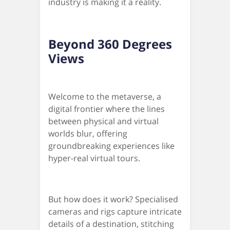
industry is making it a reality.
Beyond 360 Degrees
Views
Welcome to the metaverse, a
digital frontier where the lines
between physical and virtual
worlds blur, offering
groundbreaking experiences like
hyper-real virtual tours.
But how does it work? Specialised
cameras and rigs capture intricate
details of a destination, stitching