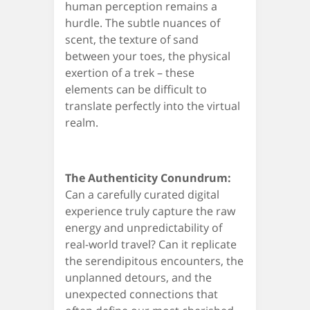
human perception remains a
hurdle. The subtle nuances of
scent, the texture of sand
between your toes, the physical
exertion of a trek – these
elements can be difficult to
translate perfectly into the virtual
realm.
The Authenticity Conundrum:
Can a carefully curated digital
experience truly capture the raw
energy and unpredictability of
real-world travel? Can it replicate
the serendipitous encounters, the
unplanned detours, and the
unexpected connections that