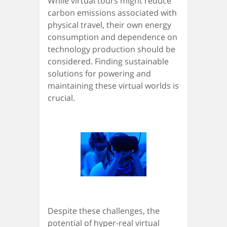
While virtual tours might reduce
carbon emissions associated with
physical travel, their own energy
consumption and dependence on
technology production should be
considered. Finding sustainable
solutions for powering and
maintaining these virtual worlds is
crucial.
Despite these challenges, the
potential of hyper-real virtual