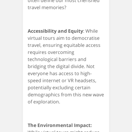
often define our most cherished
travel memories?
Accessibility and Equity
: While
virtual tours aim to democratise
travel, ensuring equitable access
requires overcoming
technological barriers and
bridging the digital divide. Not
everyone has access to high-
speed internet or VR headsets,
potentially excluding certain
demographics from this new wave
of exploration.
The Environmental Impact: