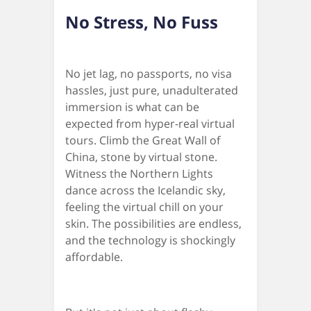
No Stress, No Fuss
No jet lag, no passports, no visa
hassles, just pure, unadulterated
immersion is what can be
expected from hyper-real virtual
tours. Climb the Great Wall of
China, stone by virtual stone.
Witness the Northern Lights
dance across the Icelandic sky,
feeling the virtual chill on your
skin. The possibilities are endless,
and the technology is shockingly
affordable.