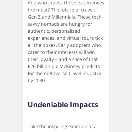
And who craves these experiences
the most? The future of travel:
Gen Z and Millennials. These tech-
savvy nomads are hungry for
authentic, personalised
experiences, and virtual tours tick
all the boxes. Early adopters who
cater to their interests will win
their loyalty – and a slice of that
£20 billion pie McKinsey predicts
for the metaverse travel industry
by 2030.
Undeniable Impacts
Take the inspiring example of a