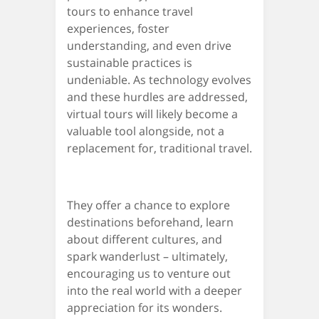
tours to enhance travel
experiences, foster
understanding, and even drive
sustainable practices is
undeniable. As technology evolves
and these hurdles are addressed,
virtual tours will likely become a
valuable tool alongside, not a
replacement for, traditional travel.
They offer a chance to explore
destinations beforehand, learn
about different cultures, and
spark wanderlust – ultimately,
encouraging us to venture out
into the real world with a deeper
appreciation for its wonders.