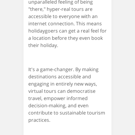
unparalleled feeling of being
"there," hyper-real tours are
accessible to everyone with an
internet connection. This means
holidaygoers can get a real feel for
a location before they even book
their holiday.
It's a game-changer. By making
destinations accessible and
engaging in entirely new ways,
virtual tours can democratise
travel, empower informed
decision-making, and even
contribute to sustainable tourism
practices.