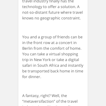
travel industry finally has the
technology to offer a solution. A
not-so-distant future where travel
knows no geographic constraint.
You and a group of friends can be
in the front row at a concert in
Berlin from the comfort of home.
You can take a virtual shopping
trip in New York or take a digital
safari in South Africa and instantly
be transported back home in time
for dinner.
A fantasy, right? Well, the
“metaversifaction” of the travel