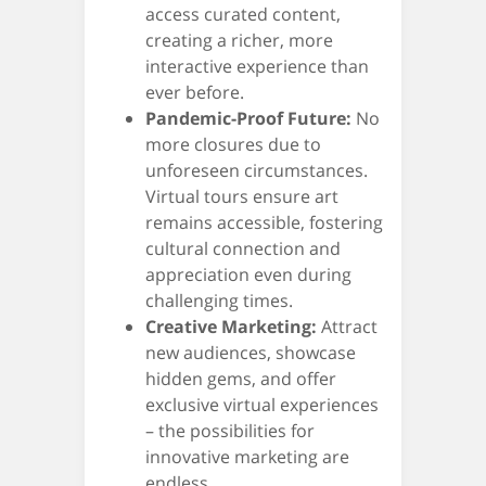
access curated content,
creating a richer, more
interactive experience than
ever before.
Pandemic-Proof Future:
No
more closures due to
unforeseen circumstances.
Virtual tours ensure art
remains accessible, fostering
cultural connection and
appreciation even during
challenging times.
Creative Marketing:
Attract
new audiences, showcase
hidden gems, and offer
exclusive virtual experiences
– the possibilities for
innovative marketing are
endless.