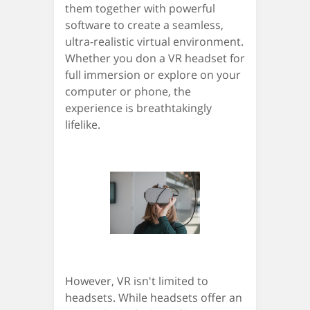
them together with powerful
software to create a seamless,
ultra-realistic virtual environment.
Whether you don a VR headset for
full immersion or explore on your
computer or phone, the
experience is breathtakingly
lifelike.
However, VR isn't limited to
headsets. While headsets offer an