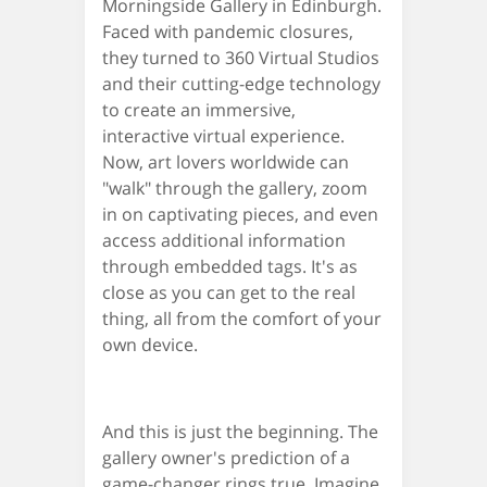
Morningside Gallery in Edinburgh.
Faced with pandemic closures,
they turned to 360 Virtual Studios
and their cutting-edge technology
to create an immersive,
interactive virtual experience.
Now, art lovers worldwide can
"walk" through the gallery, zoom
in on captivating pieces, and even
access additional information
through embedded tags. It's as
close as you can get to the real
thing, all from the comfort of your
own device.
And this is just the beginning. The
gallery owner's prediction of a
game-changer rings true. Imagine