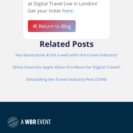
at Digital Travel Live in London!
Get your ticket
here.
Return to Blog
Related Posts
Has Generative AI hit a wall with the travel industry?
What Does the Apple Vision Pro Mean for Digital Travel?
Rebuilding the Travel Industry Post COVID