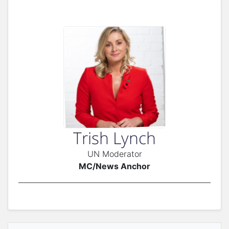
Trish Lynch
UN Moderator
MC/News Anchor