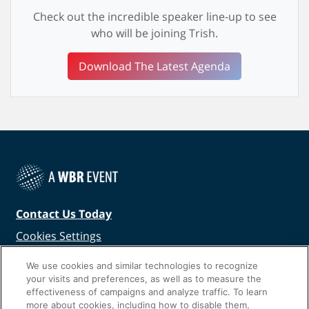
Check out the incredible speaker line-up to see
who will be joining Trish.
Download The Latest Agenda
Contact Us Today
Cookies Settings
©
2026
Worldwide Business Research
We use cookies and similar technologies to recognize
your visits and preferences, as well as to measure the
effectiveness of campaigns and analyze traffic. To learn
more about cookies, including how to disable them,