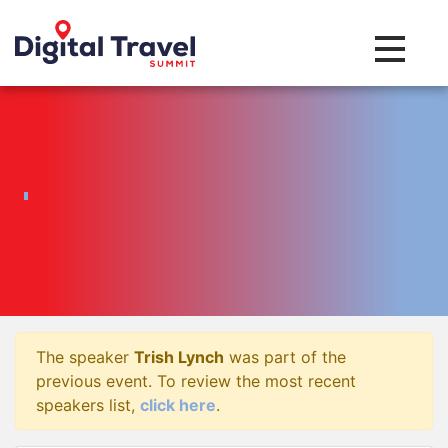
Toggle na
The speaker
Trish Lynch
was part of the
previous event. To review the most recent
speakers list,
click here
.