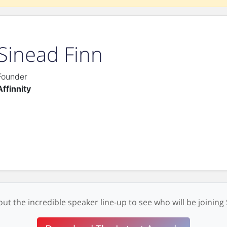
Sinead Finn
Founder
Affinnity
ut the incredible speaker line-up to see who will be joining