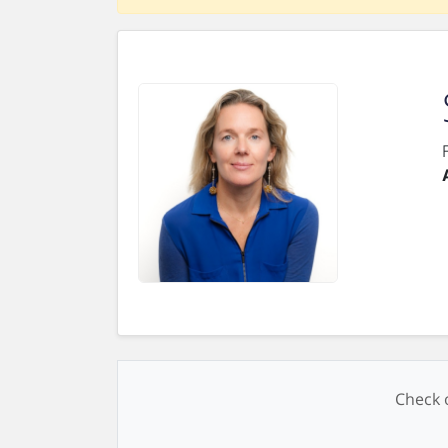
Check o