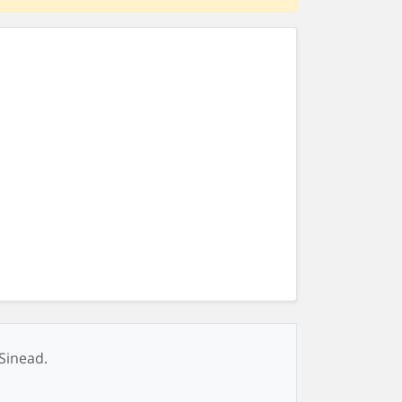
 Sinead.