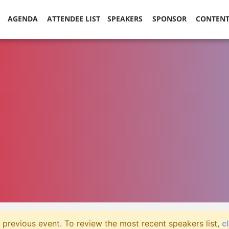
AGENDA
ATTENDEE LIST
SPEAKERS
SPONSOR
CONTEN
 previous event. To review the most recent speakers list,
c