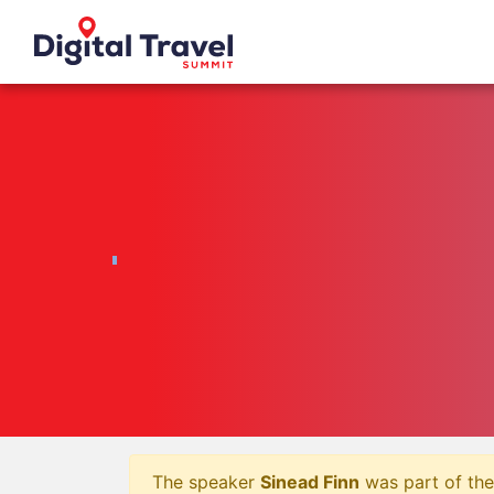
The speaker
Sinead Finn
was part of the