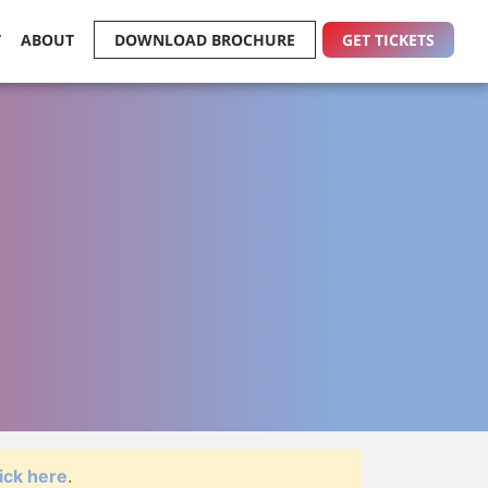
T
ABOUT
DOWNLOAD BROCHURE
GET TICKETS
lick here
.