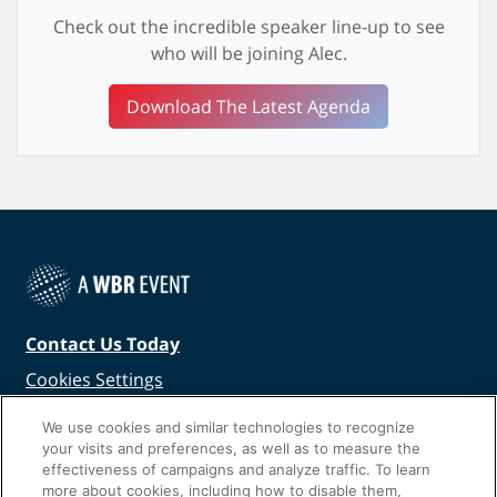
Check out the incredible speaker line-up to see
who will be joining Alec.
Download The Latest Agenda
Contact Us Today
Cookies Settings
©
2026
Worldwide Business Research
We use cookies and similar technologies to recognize
your visits and preferences, as well as to measure the
effectiveness of campaigns and analyze traffic. To learn
more about cookies, including how to disable them,