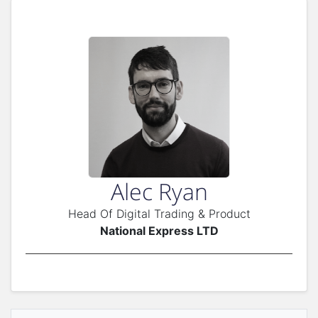
Alec Ryan
Head Of Digital Trading & Product
National Express LTD