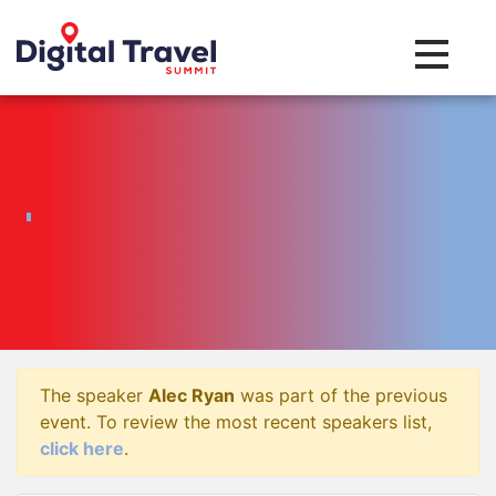
Toggle na
The speaker
Alec Ryan
was part of the previous
event. To review the most recent speakers list,
click here
.