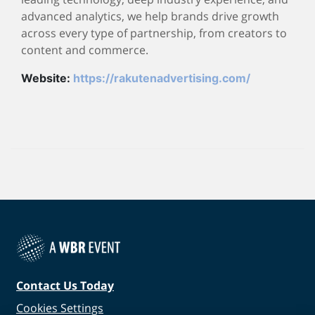
advanced analytics, we help brands drive growth
across every type of partnership, from creators to
content and commerce.
Website:
https://rakutenadvertising.com/
Contact Us Today
Cookies Settings