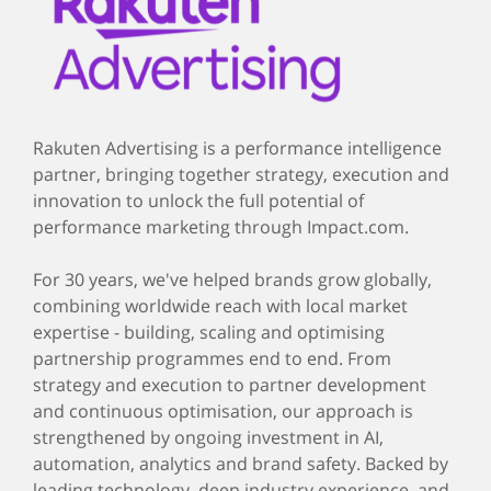
Rakuten Advertising is a performance intelligence
partner, bringing together strategy, execution and
innovation to unlock the full potential of
performance marketing through Impact.com.
For 30 years, we've helped brands grow globally,
combining worldwide reach with local market
expertise - building, scaling and optimising
partnership programmes end to end. From
strategy and execution to partner development
and continuous optimisation, our approach is
strengthened by ongoing investment in AI,
automation, analytics and brand safety. Backed by
leading technology, deep industry experience, and