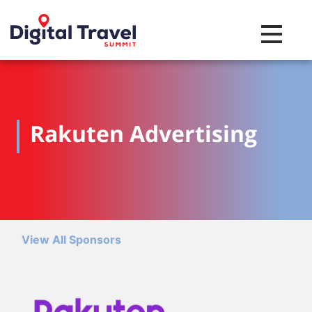
Toggle na
Rakuten Advertising
View All Sponsors