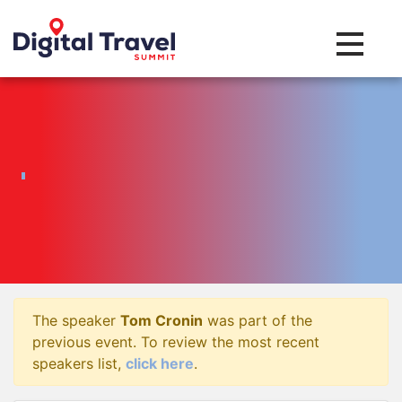
Toggle na
The speaker
Tom Cronin
was part of the
previous event. To review the most recent
speakers list,
click here
.