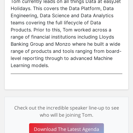
Tom currently leads on all things Data at easyJet
Holidays. This covers the Data Platform, Data
Engineering, Data Science and Data Analytics
teams covering the full lifecycle of Data
Products. Prior to this, Tom worked across a
range of financial institutions including Lloyds
Banking Group and Monzo where he built a wide
range of products and tools ranging from board-
level reporting through to advanced Machine
Learning models.
Check out the incredible speaker line-up to see
who will be joining Tom.
Download The Latest Agenda