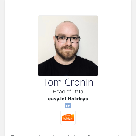
Tom Cronin
Head of Data
easyJet Holidays