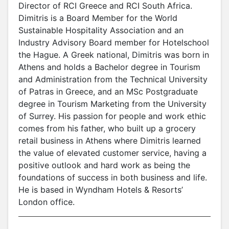
Director of RCI Greece and RCI South Africa.
Dimitris is a Board Member for the World
Sustainable Hospitality Association and an
Industry Advisory Board member for Hotelschool
the Hague. A Greek national, Dimitris was born in
Athens and holds a Bachelor degree in Tourism
and Administration from the Technical University
of Patras in Greece, and an MSc Postgraduate
degree in Tourism Marketing from the University
of Surrey. His passion for people and work ethic
comes from his father, who built up a grocery
retail business in Athens where Dimitris learned
the value of elevated customer service, having a
positive outlook and hard work as being the
foundations of success in both business and life.
He is based in Wyndham Hotels & Resorts’
London office.