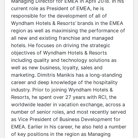
Managing Director for EMEA in April 2018. In his
current role as President of EMEA, he is
responsible for the development of all of
Wyndham Hotels & Resorts’ brands in the EMEA
region as well as maximising the performance of
all new and existing franchise and managed
hotels. He focuses on driving the strategic
objectives of Wyndham Hotels & Resorts
including quality and technology solutions as
well as new business, loyalty, sales and
marketing. Dimitris Manikis has a long-standing
career and deep knowledge of the hospitality
industry. Prior to joining Wyndham Hotels &
Resorts, he spent over 27 years with RCI, the
worldwide leader in vacation exchange, across a
number of senior roles, and most recently served
as Vice President of Business Development for
EMEA. Earlier in his career, he also held a number
of key positions in the region as Managing