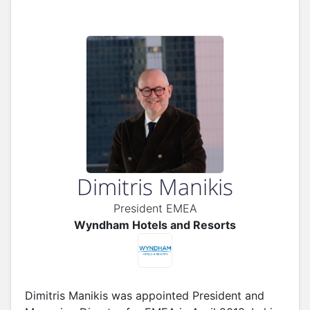
Dimitris Manikis
President EMEA
Wyndham Hotels and Resorts
Dimitris Manikis was appointed President and