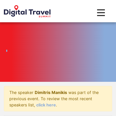
Toggle na
The speaker
Dimitris Manikis
was part of the
previous event. To review the most recent
speakers list,
click here
.