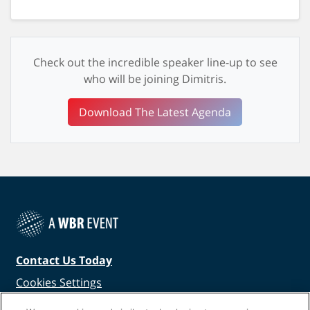
Check out the incredible speaker line-up to see
who will be joining Dimitris.
Download The Latest Agenda
Contact Us Today
Cookies Settings
©
2026
Worldwide Business Research