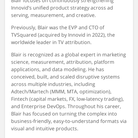
Blair focuses on continuously strengthening
Innovid’s unified product strategy across ad
serving, measurement, and creative.
Previously, Blair was the EVP and CTO of
TVSquared (acquired by Innovid in 2022), the
worldwide leader in TV attribution.
Blair is recognized as a global expert in marketing
science, measurement, attribution, platform
applications, and data modeling. He has
conceived, built, and scaled disruptive systems
across multiple industries, including
Adtech/Martech (MMM, MTA, optimization),
Fintech (capital markets, FX, low-latency trading),
and Enterprise DevOps. Throughout his career,
Blair has focused on turning the complex into
business-friendly, easy-to-understand formats via
visual and intuitive products.