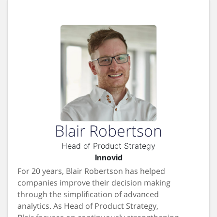
Blair Robertson
Head of Product Strategy
Innovid
For 20 years, Blair Robertson has helped
companies improve their decision making
through the simplification of advanced
analytics. As Head of Product Strategy,