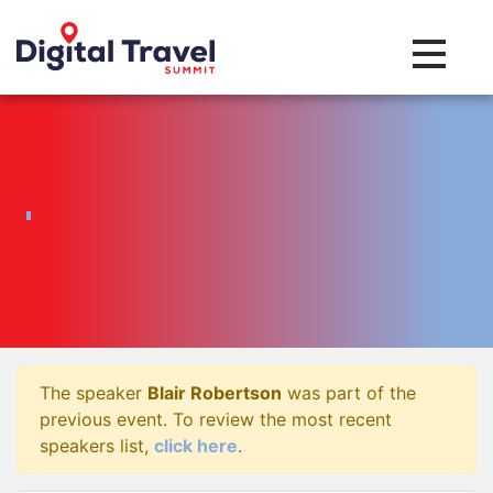
Toggle na
The speaker
Blair Robertson
was part of the
previous event. To review the most recent
speakers list,
click here
.