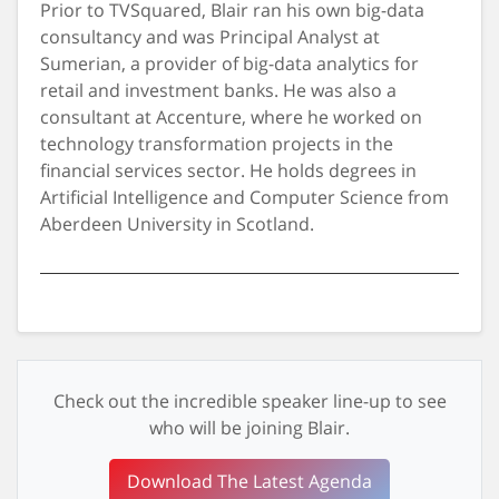
Prior to TVSquared, Blair ran his own big-data
consultancy and was Principal Analyst at
Sumerian, a provider of big-data analytics for
retail and investment banks. He was also a
consultant at Accenture, where he worked on
technology transformation projects in the
financial services sector. He holds degrees in
Artificial Intelligence and Computer Science from
Aberdeen University in Scotland.
Check out the incredible speaker line-up to see
who will be joining Blair.
Download The Latest Agenda